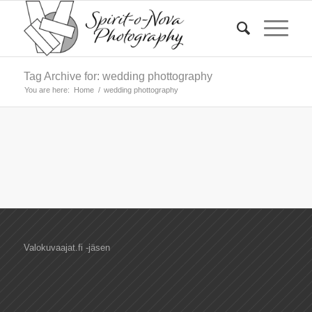
Tag Archive for: wedding phottography
You are here:
Home
/
wedding phottography
Valokuvaajat.fi -jäsen