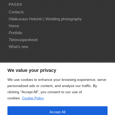
PAGES
Contacts
Hääkuvaus Helsinki | Wedding photography
Home
Portfolio
Tietosuojaseloste
What’s new
We value your privacy
CATEGORIES
We use cookies to enhance your browsing experience, serve
No categories
personalized ads or content, and analyze our traffic. By
clicking "Accept All", you consent to our use of
cookies.
Cookie Policy
Accept All
ARCHIVE