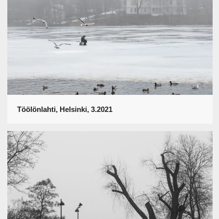
Töölönlahti, Helsinki, 3.2021