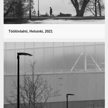
Töölönlahti, Helsinki, 2021