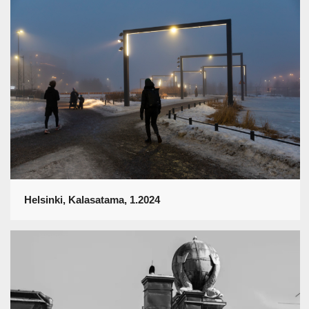
Helsinki, Kalasatama, 1.2024