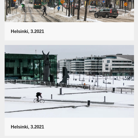
Helsinki, 3.2021
Helsinki, 3.2021