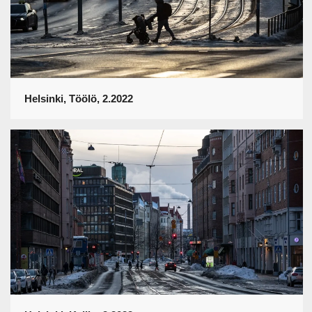
Helsinki, Töölö, 2.2022