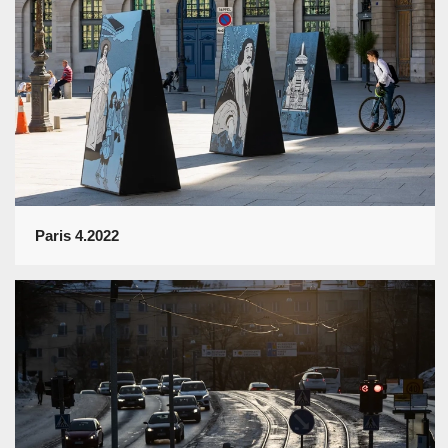
Paris 4.2022