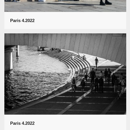
Paris 4.2022
Paris 4.2022