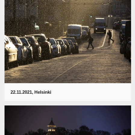
22.11.2021, Helsinki