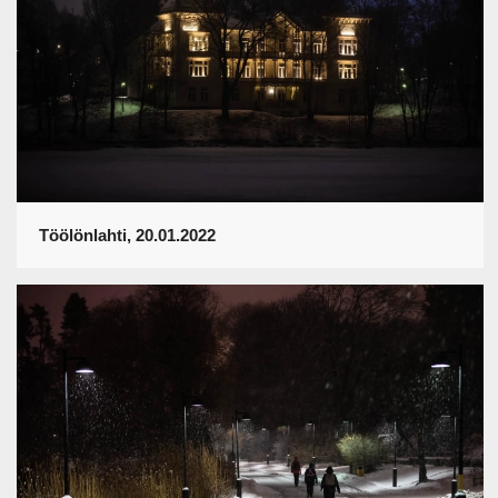
Töölönlahti, 20.01.2022