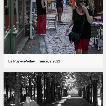
Le Puy-en-Velay, France, 7.2022