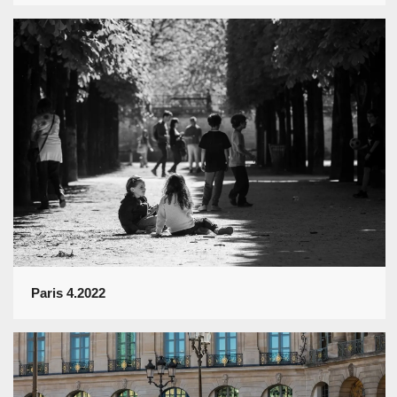
Paris 4.2022