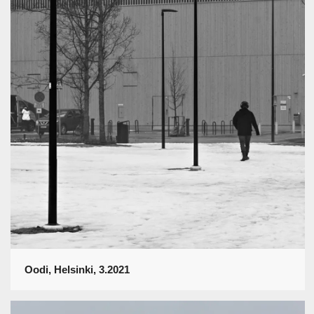
Oodi, Helsinki, 3.2021