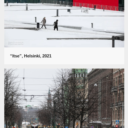
“Itse”, Helsinki, 2021