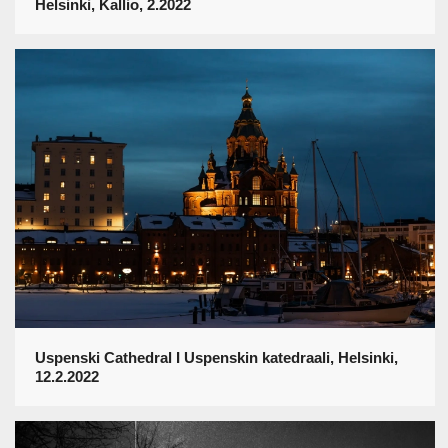
Helsinki, Kallio, 2.2022
Uspenski Cathedral I Uspenskin katedraali, Helsinki,
12.2.2022