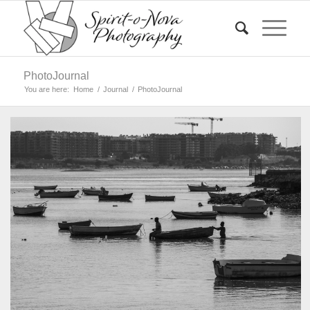
PhotoJournal
You are here:
Home
/
Journal
/
PhotoJournal