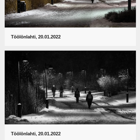
Töölönlahti, 20.01.2022
Töölönlahti, 20.01.2022