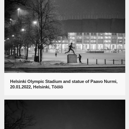
Helsinki Olympic Stadium and statue of Paavo Nurmi,
20.01.2022, Helsinki, Töölö