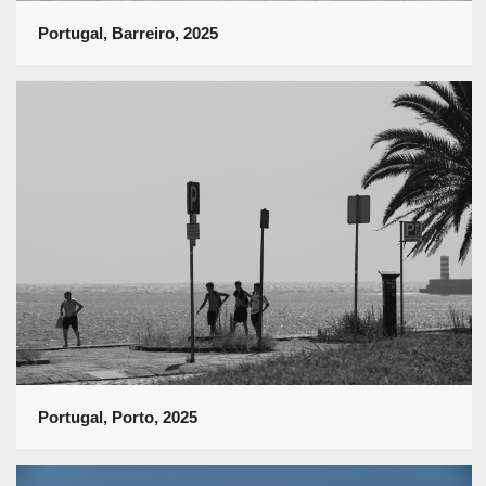
Portugal, Barreiro, 2025
Portugal, Porto, 2025