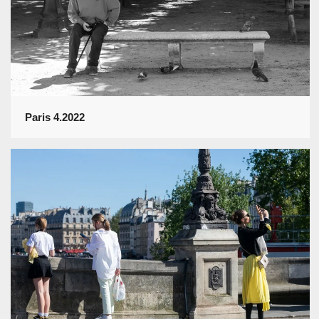
Paris 4.2022