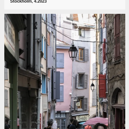
Stockholm, 4.2023