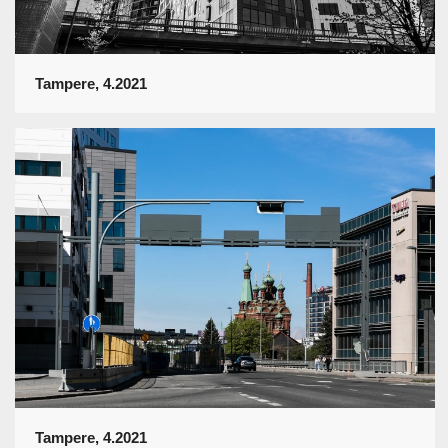
Tampere, 4.2021
Tampere, 4.2021