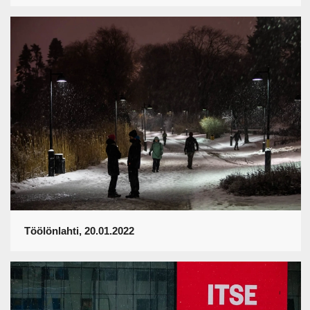
Töölönlahti, 20.01.2022