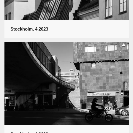
Stockholm, 4.2023