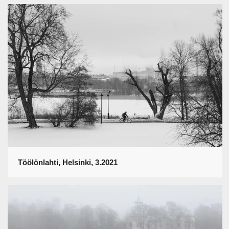
Töölönlahti, Helsinki, 3.2021