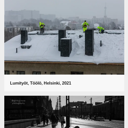
Lumityöt, Töölö, Helsinki, 2021