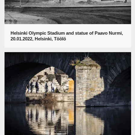
Helsinki Olympic Stadium and statue of Paavo Nurmi,
20.01.2022, Helsinki, Töölö