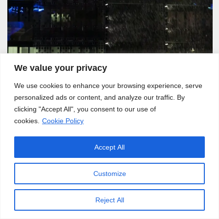
We value your privacy
We use cookies to enhance your browsing experience, serve
personalized ads or content, and analyze our traffic. By
clicking "Accept All", you consent to our use of
Lyon, 06.2016
cookies.
Cookie Policy
Accept All
Customize
Reject All